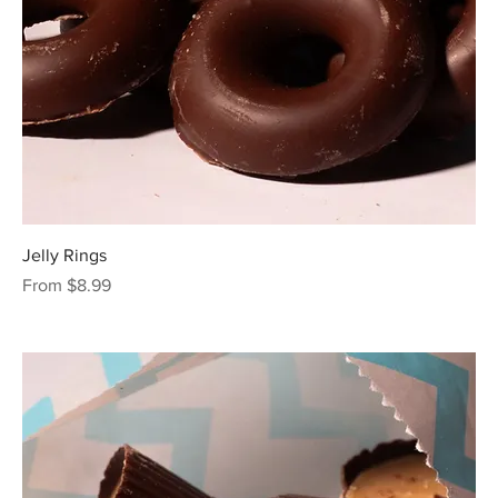
Jelly Rings
Sale Price
From
$8.99