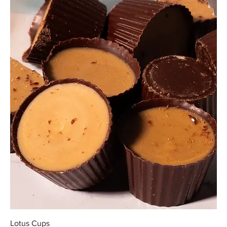
Lotus Cups