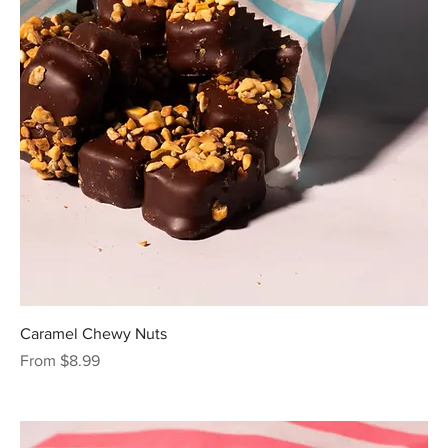
Caramel Chewy Nuts
Sale Price
From
$8.99