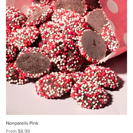
Nonpareils Pink
Sale Price
From
$8.99