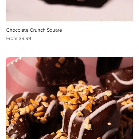
Chocolate Crunch Square
Sale Price
From
$8.99