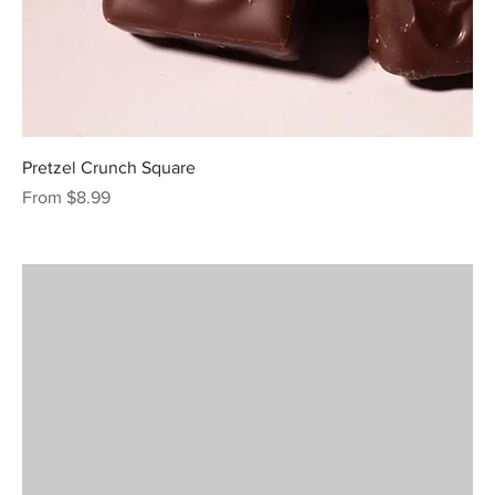
Pretzel Crunch Square
Sale Price
From
$8.99