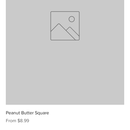
Peanut Butter Square
Sale Price
From
$8.99