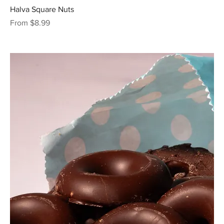
Halva Square Nuts
Sale Price
From
$8.99