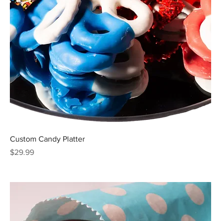
Custom Candy Platter
Price
$29.99