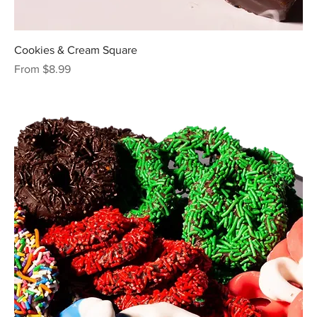
Cookies & Cream Square
Sale Price
From
$8.99