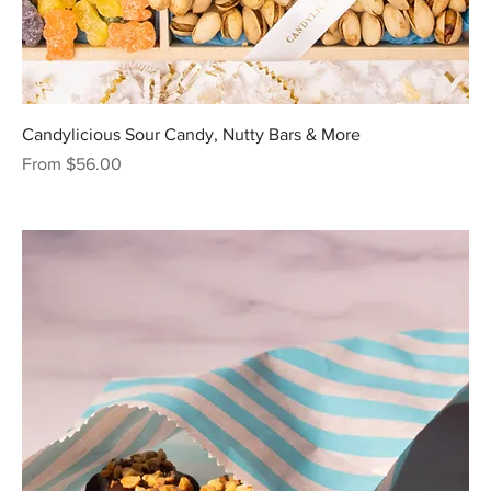
Candylicious Sour Candy, Nutty Bars & More
Sale Price
From
$56.00