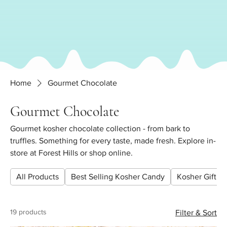
Home
Gourmet Chocolate
Gourmet Chocolate
Gourmet kosher chocolate collection - from bark to
truffles. Something for every taste, made fresh. Explore in-
store at Forest Hills or shop online.
All Products
Best Selling Kosher Candy
Kosher Gift Pl
19 products
Filter & Sort