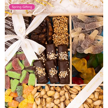
Spring Gifting