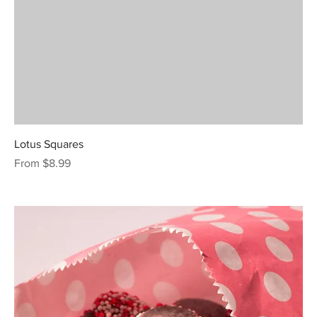
Lotus Squares
Sale Price
From
$8.99