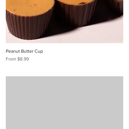
Peanut Butter Cup
Sale Price
From
$8.99