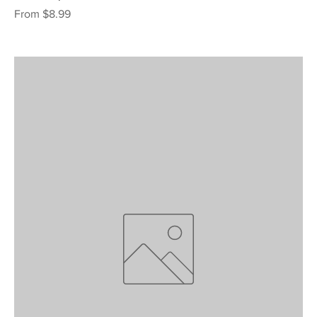
Sale Price
From
$8.99