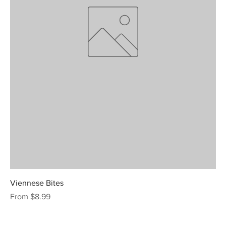
Viennese Bites
Sale Price
From
$8.99