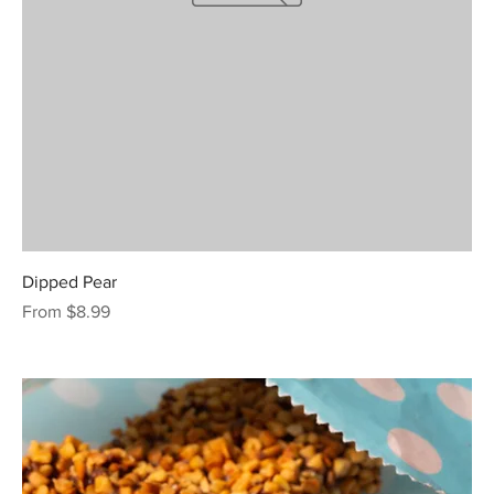
Dipped Pear
Sale Price
From
$8.99