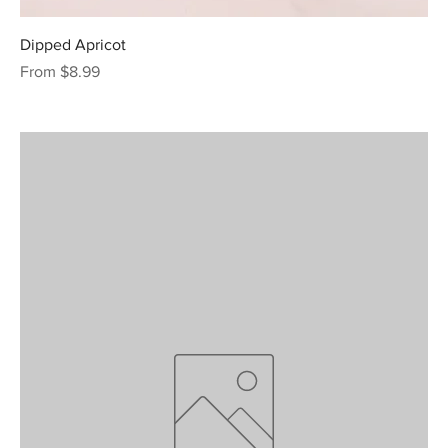
Dipped Apricot
Sale Price
From
$8.99