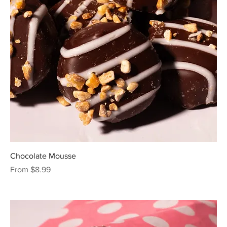
Chocolate Mousse
Sale Price
From
$8.99