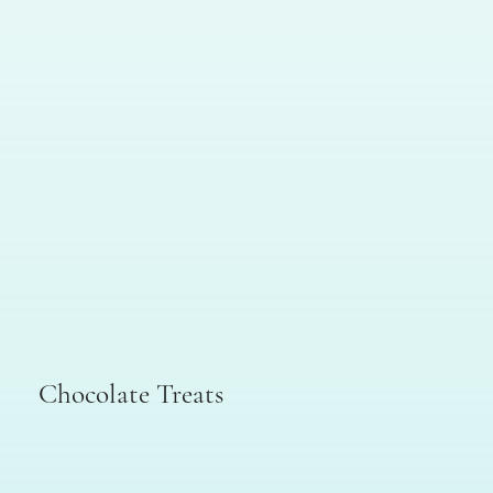
Chocolate Treats