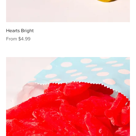
Hearts Bright
Sale Price
From
$4.99