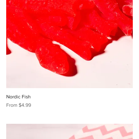
Nordic Fish
Sale Price
From
$4.99