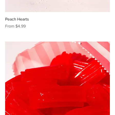
Peach Hearts
Sale Price
From
$4.99