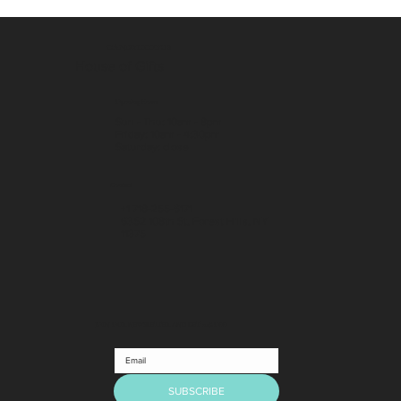
CANDYLICIOUS
House of Gifts
Opening Hours
Sun - Thu: 10am - 8pm
Friday: 10am - 4:30pm
​Saturday: close
Contact
+1 718-255-6171
6352 108th St, Forest Hills, NY
11375
JOIN OUR NEWSLETTER AND GET 10% OFF
SUBSCRIBE