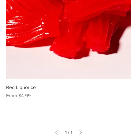
Red Liquorice
Sale Price
From
$4.99
1
/
1