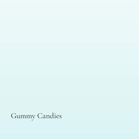
Gummy Candies