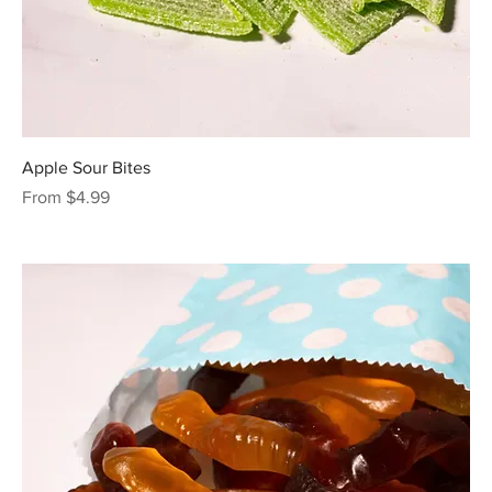
Apple Sour Bites
Sale Price
From
$4.99