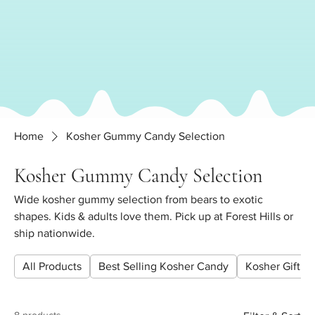
Home
Kosher Gummy Candy Selection
Kosher Gummy Candy Selection
Wide kosher gummy selection from bears to exotic
shapes. Kids & adults love them. Pick up at Forest Hills or
ship nationwide.
All Products
Best Selling Kosher Candy
Kosher Gift Pl