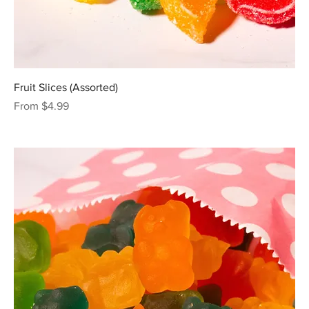
Fruit Slices (Assorted)
Sale Price
From
$4.99