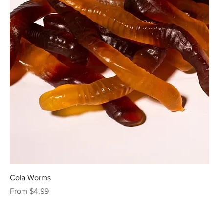
Cola Worms
Sale Price
From
$4.99