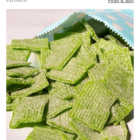
8 products
Filter & Sort