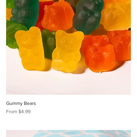
Gummy Bears
Sale Price
From
$4.99