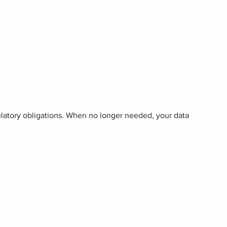
gulatory obligations. When no longer needed, your data