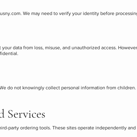
ousny.com
. We may need to verify your identity before processin
 your data from loss, misuse, and unauthorized access. However,
idential.
 We do not knowingly collect personal information from children. 
d Services
third-party ordering tools. These sites operate independently and