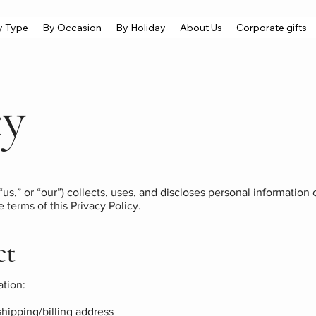
y Type
By Occasion
By Holiday
About Us
Corporate gifts
cy
“us,” or “our”) collects, uses, and discloses personal informatio
e terms of this Privacy Policy.
ct
ation:
hipping/billing address