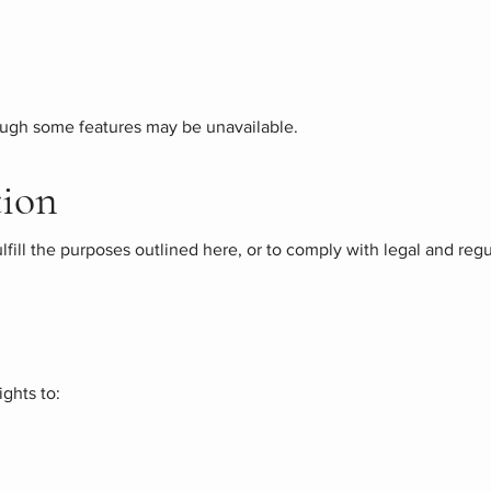
hough some features may be unavailable.
tion
ulfill the purposes outlined here, or to comply with legal and re
ghts to: