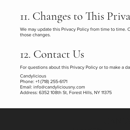
11. Changes to This Priv
We may update this Privacy Policy from time to time. C
those changes.
12. Contact Us
For questions about this Privacy Policy or to make a da
Candylicious
Phone: +1 (718) 255-6171
Email:
info@candyliciousny.com
Address: 6352 108th St, Forest Hills, NY 11375
CANDY
House of Gifts