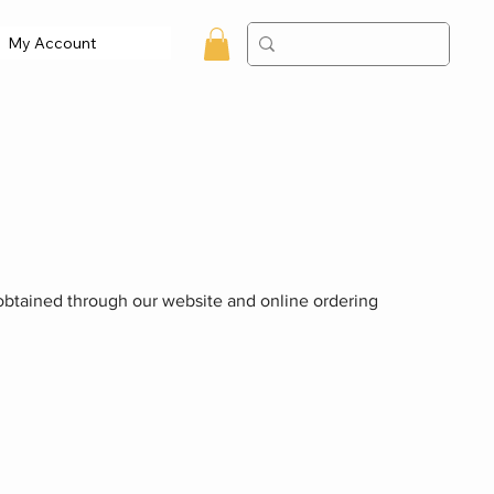
My Account
n obtained through our website and online ordering