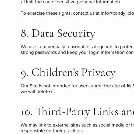
• Limit the use of sensitive personal information
To exercise these rights, contact us at
info@candylici
8. Data Security
We use commercially reasonable safeguards to protect
strong passwords and keep your login information conf
9. Children’s Privacy
Our Site is not intended for users under the age of 16.
we will delete it.
10. Third-Party Links an
We may link to external sites such as social media or 
responsible for their practices.