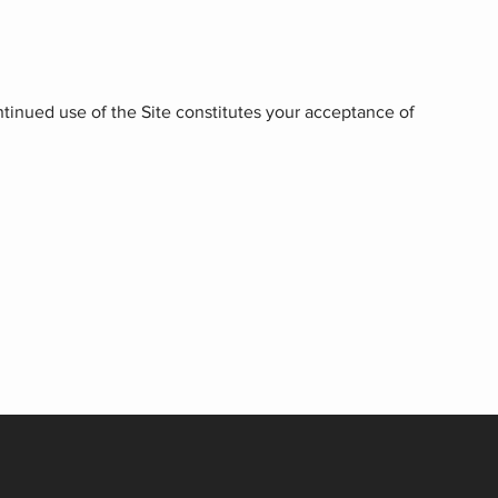
ntinued use of the Site constitutes your acceptance of