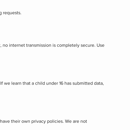
g requests.
 no internet transmission is completely secure. Use
If we learn that a child under 16 has submitted data,
 have their own privacy policies. We are not