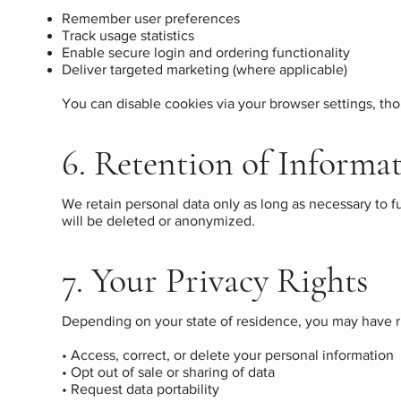
Remember user preferences
Track usage statistics
Enable secure login and ordering functionality
Deliver targeted marketing (where applicable)
You can disable cookies via your browser settings, t
6. Retention of Informa
We retain personal data only as long as necessary to f
will be deleted or anonymized.
7. Your Privacy Rights
Depending on your state of residence, you may have ri
• Access, correct, or delete your personal information
• Opt out of sale or sharing of data
• Request data portability