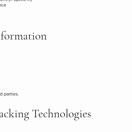
nce
Information
d parties.
racking Technologies