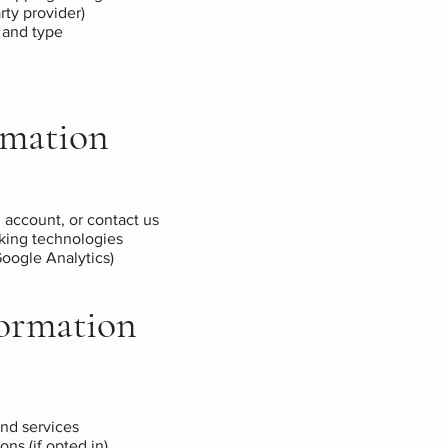
rty provider)
 and type
rmation
 account, or contact us
cking technologies
 Google Analytics)
ormation
nd services
ns (if opted in)