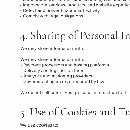
• Improve our services, products, and website experie
• Detect and prevent fraudulent activity
• Comply with legal obligations
4. Sharing of Personal 
We may share information with:
We may share information with:
• Payment processors and hosting platforms
• Delivery and logistics partners
• Analytics and marketing providers
• Government agencies if required by law
We do not sell or rent your personal information to thir
5. Use of Cookies and T
We use cookies to: