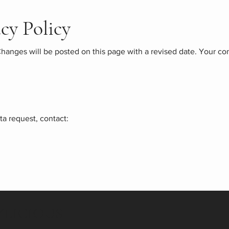
acy Policy
hanges will be posted on this page with a revised date. Your co
ta request, contact:
LICIOUS