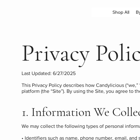
Shop All
B
Privacy Poli
Last Updated: 6/27/2025
This Privacy Policy describes how Candylicious (“we,” 
platform (the “Site”). By using the Site, you agree to th
1. Information We Colle
We may collect the following types of personal inform
• Identifiers such as name, phone number, email, and s