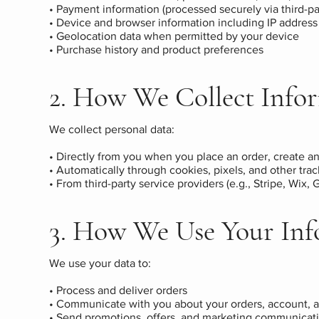
• Payment information (processed securely via third-pa
• Device and browser information including IP address
• Geolocation data when permitted by your device
• Purchase history and product preferences
2. How We Collect Info
We collect personal data:
• Directly from you when you place an order, create an
• Automatically through cookies, pixels, and other tra
• From third-party service providers (e.g., Stripe, Wix,
3. How We Use Your Inf
We use your data to:
• Process and deliver orders
• Communicate with you about your orders, account, a
• Send promotions, offers, and marketing communicatio