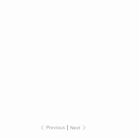
Previous
Next