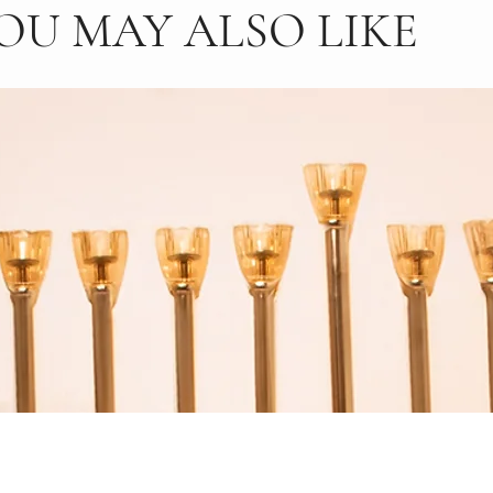
OU MAY ALSO LIKE