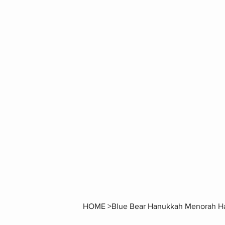
HOME
>
Blue Bear Hanukkah Menorah Ha