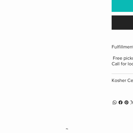
Fulfillmen
Free picku
Call for lo
Kosher Cer