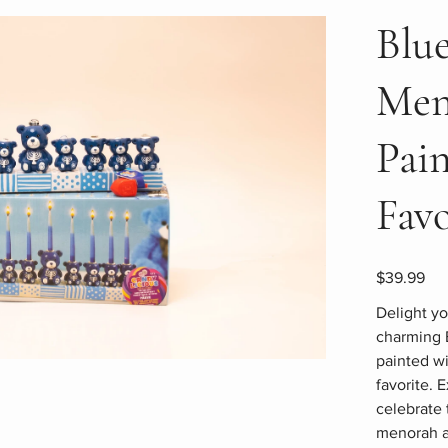
Blu
Men
Pai
Favo
Price
$39.99
Delight yo
charming 
painted wi
favorite. 
celebrate 
menorah a