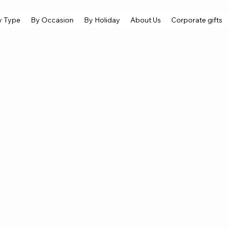
y Type
By Occasion
By Holiday
About Us
Corporate gifts