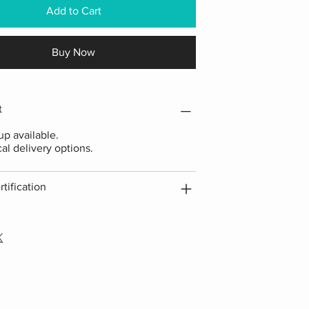
Add to Cart
Buy Now
t
p available.
cal delivery options.
tification