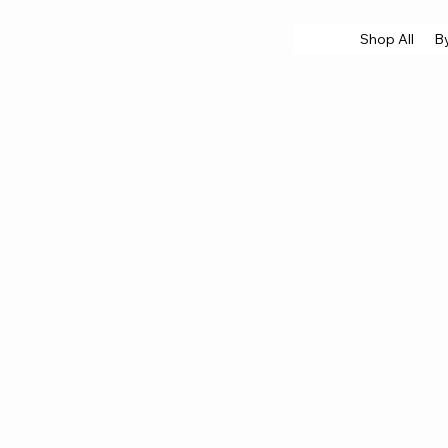
Shop All
B