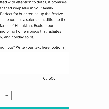
fted with attention to detail, it promises
erished keepsake in your family
. Perfect for brightening up the festive
is menorah is a splendid addition to the
biance of Hanukkah. Explore our
and bring home a piece that radiates
y, and holiday spirit.
ing note? Write your text here (optional)
0 / 500