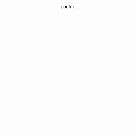
Loading…