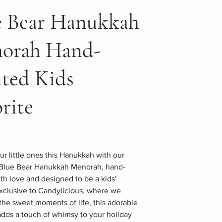
e Bear Hanukkah
orah Hand-
nted Kids
rite
ur little ones this Hanukkah with our
Blue Bear Hanukkah Menorah, hand-
th love and designed to be a kids'
Exclusive to Candylicious, where we
the sweet moments of life, this adorable
dds a touch of whimsy to your holiday