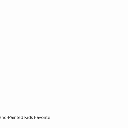
nd-Painted Kids Favorite