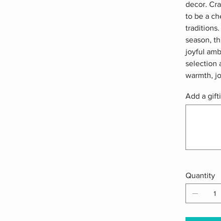
decor. Cra
to be a ch
traditions
season, th
joyful am
selection 
warmth, jo
Add a gift
Up
to
500
characters.
Quantity