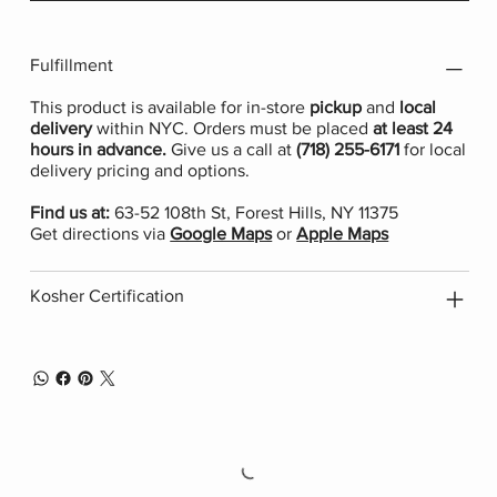
Fulfillment
This product is available for in-store
pickup
and
local
delivery
within NYC. Orders must be placed
at least 24
hours in advance.
Give us a call at
(718) 255-6171
for local
delivery pricing and options.
Find us at:
63-52 108th St, Forest Hills, NY 11375
Get directions via
Google Maps
or
Apple Maps
Kosher Certification