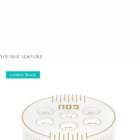
YOU MAY ALSO LIKE
Limited Stock!