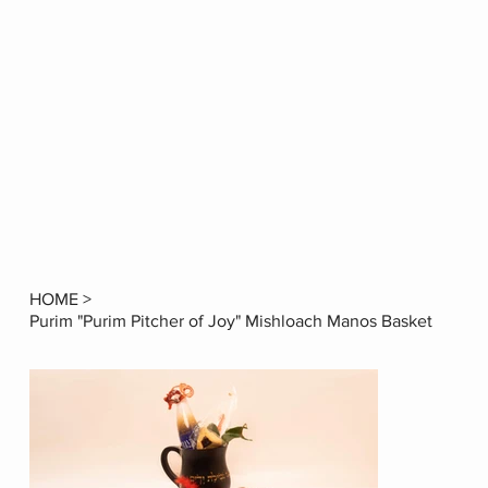
HOME
>
Purim "Purim Pitcher of Joy" Mishloach Manos Basket