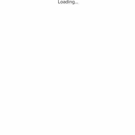
Loading…