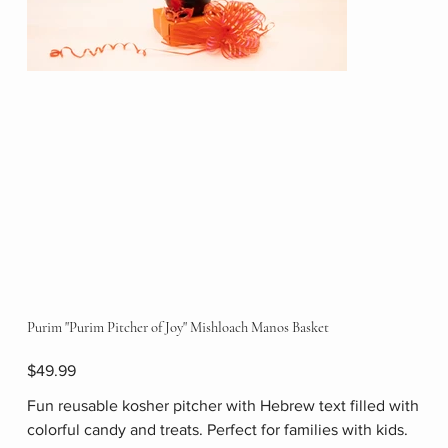
Purim "Purim Pitcher of Joy" Mishloach Manos Basket
Price
$49.99
Fun reusable kosher pitcher with Hebrew text filled with
colorful candy and treats. Perfect for families with kids.