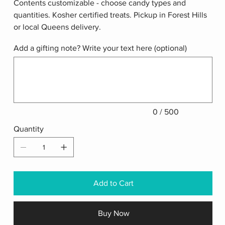
Contents customizable - choose candy types and
quantities. Kosher certified treats. Pickup in Forest Hills
or local Queens delivery.
Add a gifting note? Write your text here (optional)
Up
to
500
characters.
0 / 500
Quantity
Add to Cart
Buy Now