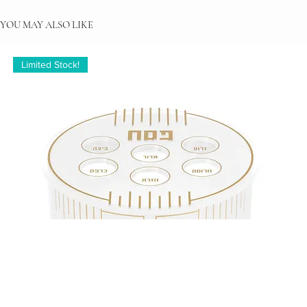
YOU MAY ALSO LIKE
Limited Stock!