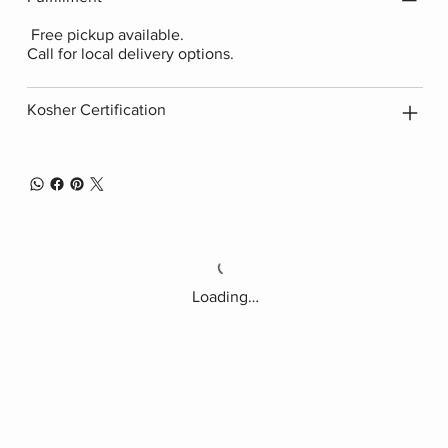
Free pickup available.
Call for local delivery options.
Kosher Certification
Loading…