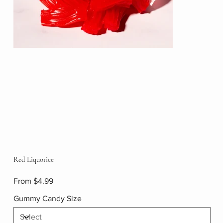
Red Liquorice
Price
From
$4.99
Gummy Candy Size