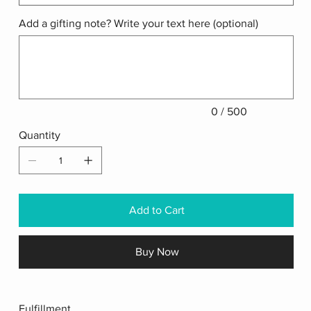
Add a gifting note? Write your text here (optional)
Up
to
500
characters.
0 / 500
Quantity
Add to Cart
Buy Now
Fulfillment