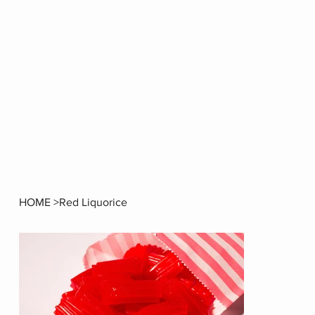
HOME
>
Red Liquorice