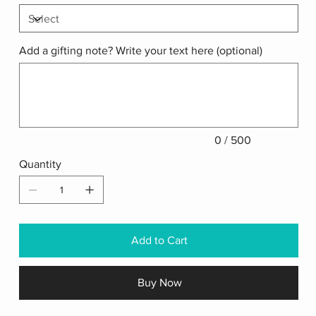
Add a gifting note? Write your text here (optional)
Up
to
500
characters.
0 / 500
Quantity
Add to Cart
Buy Now