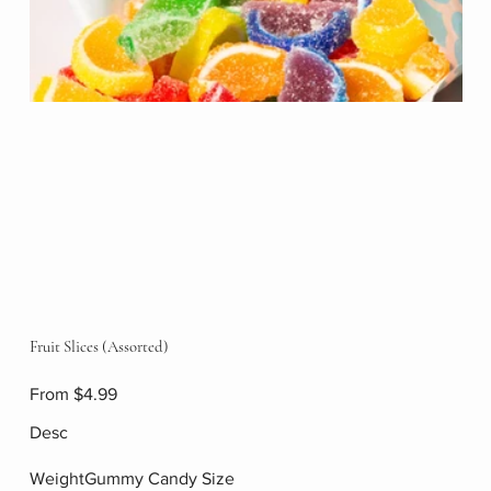
Fruit Slices (Assorted)
Price
From
$4.99
Desc
WeightGummy Candy Size