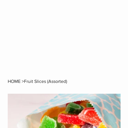
HOME
>
Fruit Slices (Assorted)