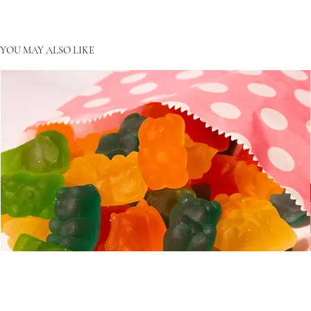
YOU MAY ALSO LIKE