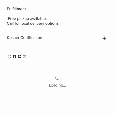
Fulfillment
Free pickup available.
Call for local delivery options.
Kosher Certification
Loading…