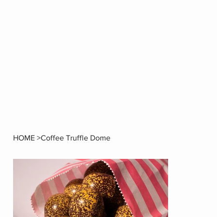
HOME
>
Coffee Truffle Dome