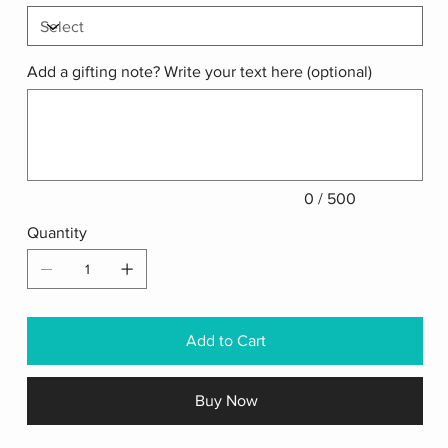
Add a gifting note? Write your text here (optional)
Up
to
500
characters.
0 / 500
Quantity
Add to Cart
Buy Now