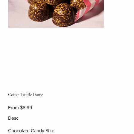
Coffee Truffle Dome
Price
From
$8.99
Desc
Chocolate Candy Size