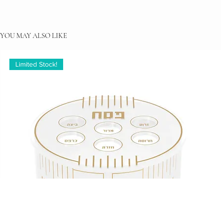
YOU MAY ALSO LIKE
Limited Stock!