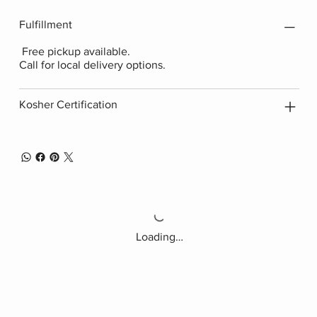
Fulfillment
Free pickup available.
Call for local delivery options.
Kosher Certification
Loading…