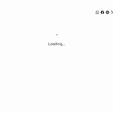
Loading…