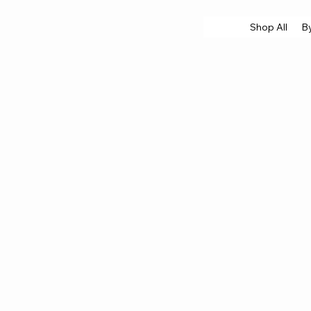
Shop All
B