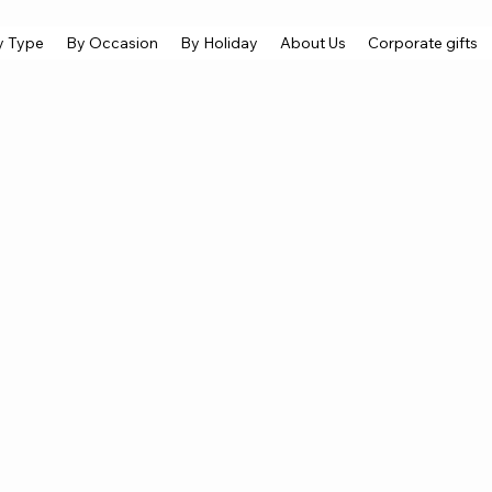
y Type
By Occasion
By Holiday
About Us
Corporate gifts