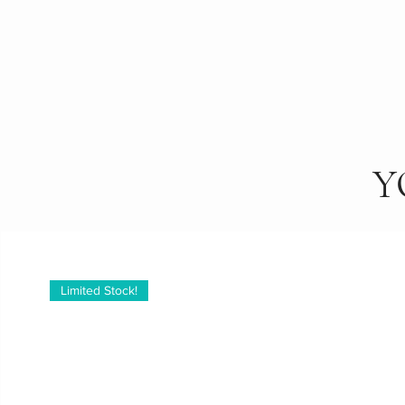
Y
Limited Stock!