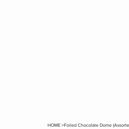
HOME
>
Foiled Chocolate Dome (Assorte