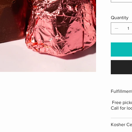
Quantity
Fulfillmen
Free picku
Call for lo
Kosher Cer