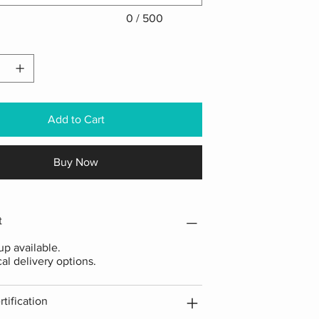
0 / 500
Add to Cart
Buy Now
t
p available.
cal delivery options.
tification