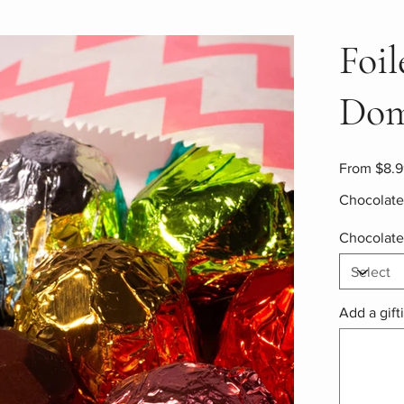
Foi
Dom
Price
From
$8.9
Chocolate 
Chocolate
Add a gift
Up
to
500
characters.