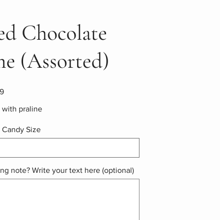
led Chocolate
e (Assorted)
9
with praline
 Candy Size
ing note? Write your text here (optional)