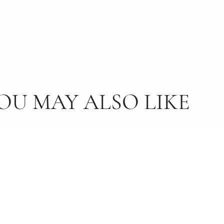
OU MAY ALSO LIKE