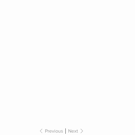
Previous
Next