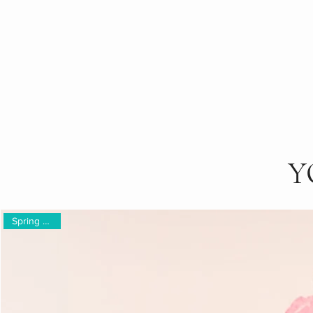
Y
Spring Gifting