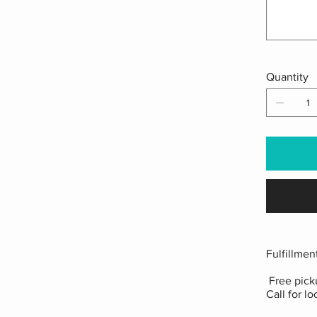
Quantity
Fulfillmen
Free picku
Call for lo