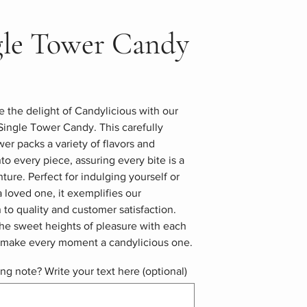
gle Tower Candy
 the delight of Candylicious with our
Single Tower Candy. This carefully
wer packs a variety of flavors and
nto every piece, assuring every bite is a
ure. Perfect for indulging yourself or
 a loved one, it exemplifies our
 to quality and customer satisfaction.
he sweet heights of pleasure with each
d make every moment a candylicious one.
ing note? Write your text here (optional)