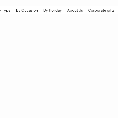
y Type
By Occasion
By Holiday
About Us
Corporate gifts