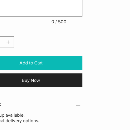
0 / 500
Add to Cart
Buy Now
t
p available.
cal delivery options.