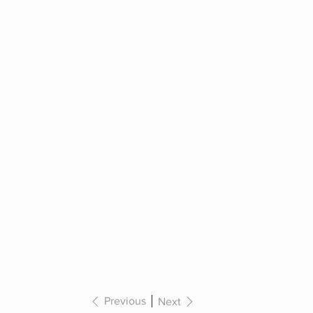
Previous
Next