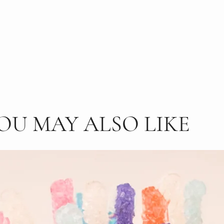
OU MAY ALSO LIKE