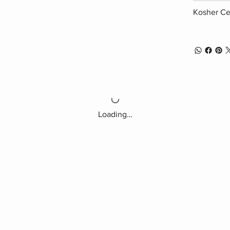
Kosher Cer
Loading…