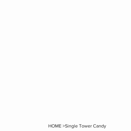
HOME
>
Single Tower Candy