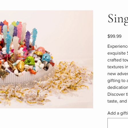
Sin
Price
$99.99
Experience
exquisite 
crafted to
textures i
new advent
gifting to
dedication
Discover t
taste, an
Add a gift
Up
to
500
characters.