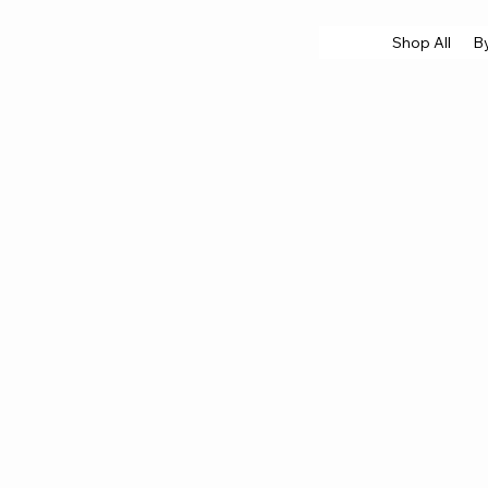
Shop All
B