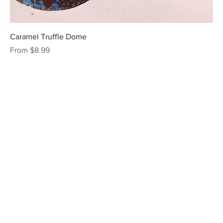
Caramel Truffle Dome
Sale Price
From
$8.99