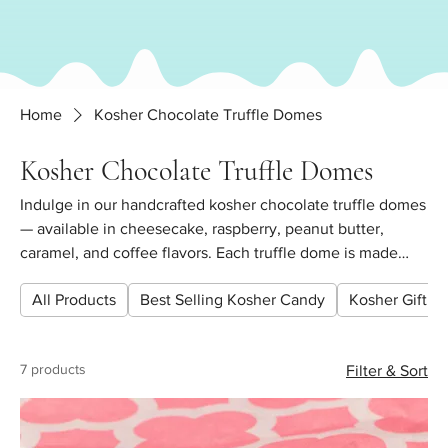
Home
Kosher Chocolate Truffle Domes
Kosher Chocolate Truffle Domes
Indulge in our handcrafted kosher chocolate truffle domes
— available in cheesecake, raspberry, peanut butter,
caramel, and coffee flavors. Each truffle dome is made
fresh with premium Belgian chocolate. Perfect for gifting,
All Products
Best Selling Kosher Candy
Kosher Gift Pl
Shabbat hosting, and special occasions. Buy by the 1/4 lb,
1/2 lb, or 1 lb. All items are certified kosher. Pickup in
Forest Hills, Queens or ship nationwide.
7 products
Filter & Sort