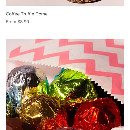
Coffee Truffle Dome
Sale Price
From
$8.99