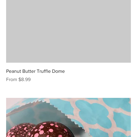
Peanut Butter Truffle Dome
Sale Price
From
$8.99