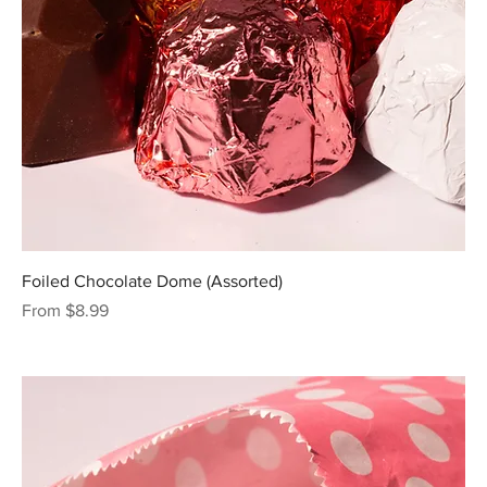
Foiled Chocolate Dome (Assorted)
Sale Price
From
$8.99