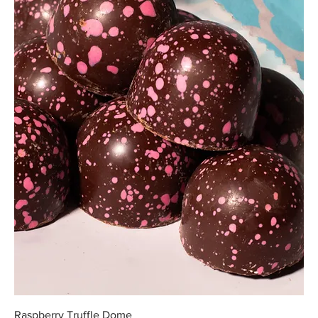
Raspberry Truffle Dome