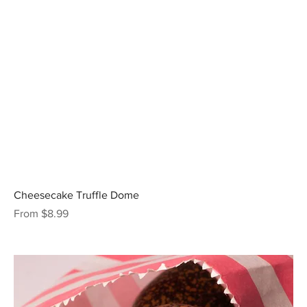
Cheesecake Truffle Dome
Sale Price
From
$8.99