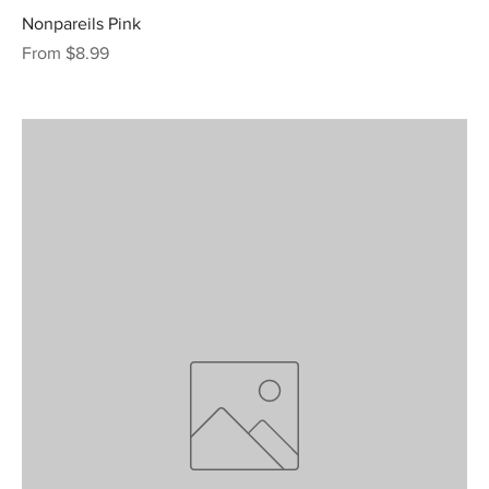
Nonpareils Pink
Sale Price
From
$8.99