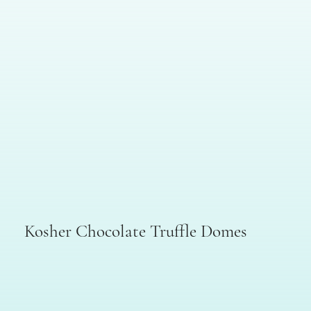
Kosher Chocolate Truffle Domes